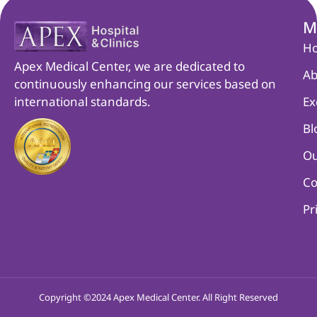
M
H
Apex Medical Center, we are dedicated to
Ab
continuously enhancing our services based on
international standards.
Ex
Bl
Ou
Co
Pr
Copyright ©2024 Apex Medical Center. All Right Reserved