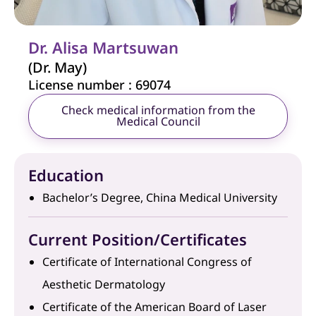
Dr. Alisa Martsuwan
(Dr. May)
License number : 69074
Check medical information from the
Medical Council
Education
Bachelor’s Degree, China Medical University
Current Position/Certificates
Certificate of International Congress of
Aesthetic Dermatology
Certificate of the American Board of Laser