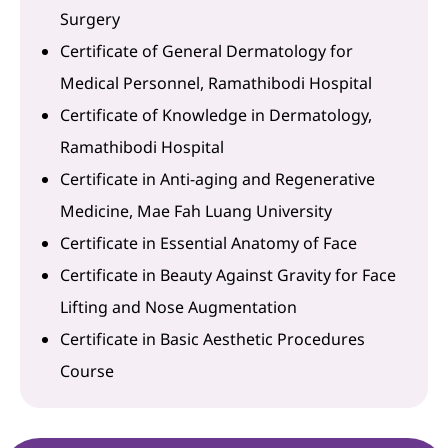
Surgery
Certificate of General Dermatology for
Medical Personnel, Ramathibodi Hospital
Certificate of Knowledge in Dermatology,
Ramathibodi Hospital
Certificate in Anti-aging and Regenerative
Medicine, Mae Fah Luang University
Certificate in Essential Anatomy of Face
Certificate in Beauty Against Gravity for Face
Lifting and Nose Augmentation
Certificate in Basic Aesthetic Procedures
Course