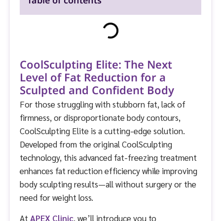
Table of contents
CoolSculpting Elite: The Next
Level of Fat Reduction for a
Sculpted and Confident Body
For those struggling with stubborn fat, lack of
firmness, or disproportionate body contours,
CoolSculpting Elite is a cutting-edge solution.
Developed from the original CoolSculpting
technology, this advanced fat-freezing treatment
enhances fat reduction efficiency while improving
body sculpting results—all without surgery or the
need for weight loss.
At
APEX Clinic
, we’ll introduce you to