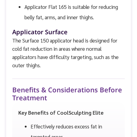
Applicator Flat 165 is suitable for reducing
belly fat, arms, and inner thighs.
Applicator Surface
The Surface 150 applicator head is designed for
cold fat reduction in areas where normal
applicators have difficulty targeting, such as the
outer thighs.
Benefits & Considerations Before
Treatment
Key Benefits of CoolSculpting Elite
Effectively reduces excess fat in
targeted areas