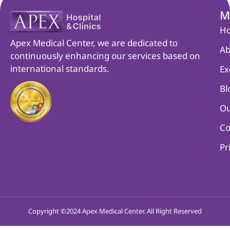
M
H
Apex Medical Center, we are dedicated to
Ab
continuously enhancing our services based on
international standards.
Ex
Bl
Ou
Co
Pr
Copyright ©2024 Apex Medical Center. All Right Reserved