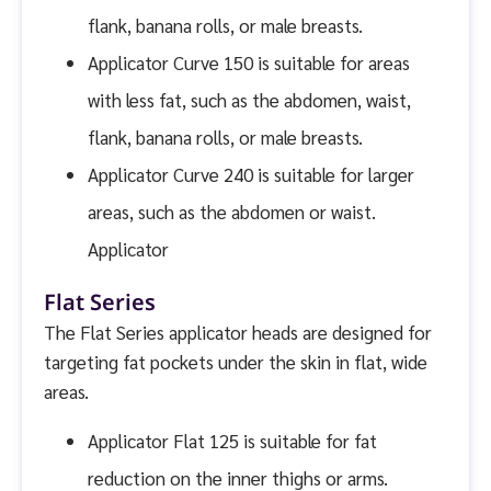
flank, banana rolls, or male breasts.
Applicator Curve 150 is suitable for areas
with less fat, such as the abdomen, waist,
flank, banana rolls, or male breasts.
Applicator Curve 240 is suitable for larger
areas, such as the abdomen or waist.
Applicator
Flat Series
The Flat Series applicator heads are designed for
targeting fat pockets under the skin in flat, wide
areas.
Applicator Flat 125 is suitable for fat
reduction on the inner thighs or arms.