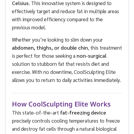
Celsius
. This innovative system is designed to
effectively target and reduce fat in multiple areas
with improved efficiency compared to the
previous model.
Whether you’re looking to slim down your
abdomen, thighs, or double chin
, this treatment
is perfect for those seeking a
non-surgical
solution to stubborn fat that resists diet and
exercise. With no downtime, CoolSculpting Elite
allows you to return to daily activities immediately.
How CoolSculpting Elite Works
This state-of-the-art
fat-freezing device
precisely controls cooling temperatures to freeze
and destroy fat cells through a natural biological