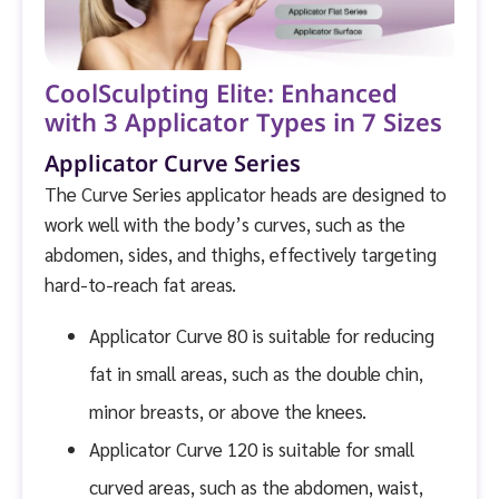
CoolSculpting Elite: Enhanced
with 3 Applicator Types in 7 Sizes
Applicator Curve Series
The Curve Series applicator heads are designed to
work well with the body’s curves, such as the
abdomen, sides, and thighs, effectively targeting
hard-to-reach fat areas.
Applicator Curve 80 is suitable for reducing
fat in small areas, such as the double chin,
minor breasts, or above the knees.
Applicator Curve 120 is suitable for small
curved areas, such as the abdomen, waist,