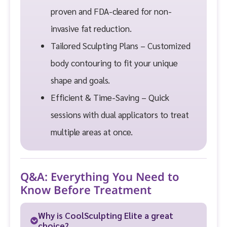
proven and FDA-cleared for non-
invasive fat reduction.
Tailored Sculpting Plans – Customized
body contouring to fit your unique
shape and goals.
Efficient & Time-Saving – Quick
sessions with dual applicators to treat
multiple areas at once.
Q&A: Everything You Need to
Know Before Treatment
Why is CoolSculpting Elite a great
choice?