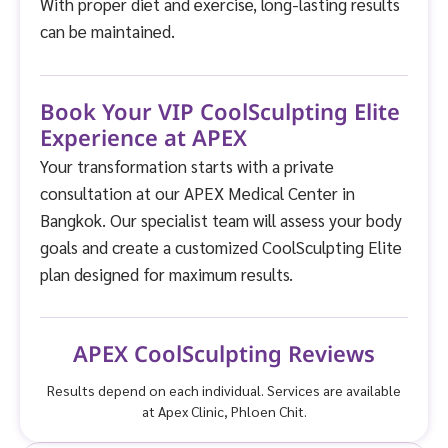
With proper diet and exercise, long-lasting results
can be maintained.
Book Your VIP CoolSculpting Elite
Experience at APEX
Your transformation starts with a private
consultation at our APEX Medical Center in
Bangkok. Our specialist team will assess your body
goals and create a customized CoolSculpting Elite
plan designed for maximum results.
APEX CoolSculpting Reviews
Results depend on each individual. Services are available
at Apex Clinic, Phloen Chit.