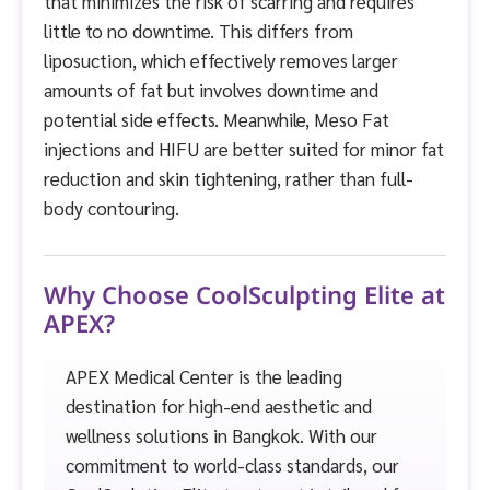
that minimizes the risk of scarring and requires
little to no downtime. This differs from
liposuction, which effectively removes larger
amounts of fat but involves downtime and
potential side effects. Meanwhile, Meso Fat
injections and HIFU are better suited for minor fat
reduction and skin tightening, rather than full-
body contouring.
Why Choose CoolSculpting Elite at
APEX?
APEX Medical Center is the leading
destination for high-end aesthetic and
wellness solutions in Bangkok. With our
commitment to world-class standards, our