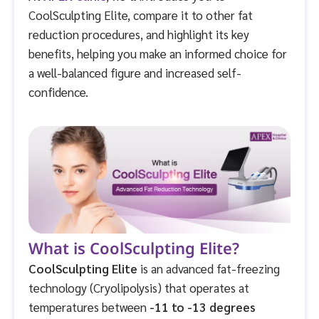
CoolSculpting Elite, compare it to other fat
reduction procedures, and highlight its key
benefits, helping you make an informed choice for
a well-balanced figure and increased self-
confidence.
What is CoolSculpting Elite?
CoolSculpting Elite
is an advanced fat-freezing
technology (Cryolipolysis) that operates at
temperatures between
-11 to -13 degrees