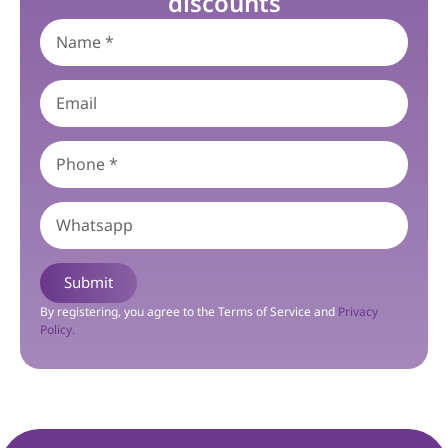
discounts
Submit
By registering, you agree to the Terms of Service and
Privacy
Policy.