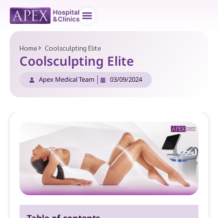
Doctor teams
Contact us
Home
Coolsculpting Elite
Coolsculpting Elite
Apex Medical Team
03/09/2024