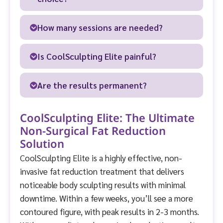
How many sessions are needed?
Is CoolSculpting Elite painful?
Are the results permanent?
CoolSculpting Elite: The Ultimate
Non-Surgical Fat Reduction
Solution
CoolSculpting Elite is a highly effective, non-
invasive fat reduction treatment that delivers
noticeable body sculpting results with minimal
downtime. Within a few weeks, you’ll see a more
contoured figure, with peak results in 2-3 months.