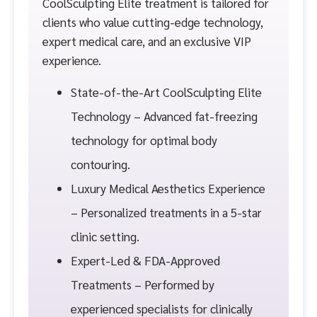
CoolSculpting Elite treatment is tailored for
clients who value cutting-edge technology,
expert medical care, and an exclusive VIP
experience.
State-of-the-Art CoolSculpting Elite
Technology – Advanced fat-freezing
technology for optimal body
contouring.
Luxury Medical Aesthetics Experience
– Personalized treatments in a 5-star
clinic setting.
Expert-Led & FDA-Approved
Treatments – Performed by
experienced specialists for clinically