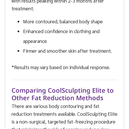
with results peaking within 2-3 months after
treatment.
More contoured, balanced body shape
Enhanced confidence in clothing and
appearance
Firmer and smoother skin after treatment.
*Results may vary based on individual response.
Comparing CoolSculpting Elite to
Other Fat Reduction Methods
There are various body contouring and fat
reduction treatments available. CoolSculpting Elite
is a non-surgical, targeted fat-freezing procedure