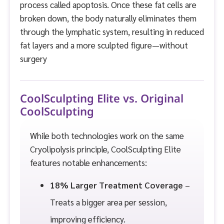
process called apoptosis. Once these fat cells are
broken down, the body naturally eliminates them
through the lymphatic system, resulting in reduced
fat layers and a more sculpted figure—without
surgery
CoolSculpting Elite vs. Original
CoolSculpting
While both technologies work on the same
Cryolipolysis principle, CoolSculpting Elite
features notable enhancements:
18% Larger Treatment Coverage
–
Treats a bigger area per session,
improving efficiency.