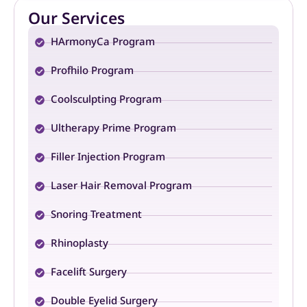
Our Services
HArmonyCa Program
Profhilo Program
Coolsculpting Program
Ultherapy Prime Program
Filler Injection Program
Laser Hair Removal Program
Snoring Treatment
Rhinoplasty
Facelift Surgery
Double Eyelid Surgery