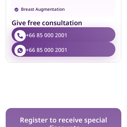
Breast Augmentation
Give free consultation
+66 85 000 2001
+66 85 000 2001
Register to receive special