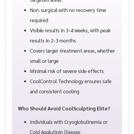
Non-surgical with no recovery time
required
Visible results in 3-4 weeks, with peak
results in 2-3 months
Covers larger treatment areas, whether
small or large
Minimal risk of severe side effects
CoolControl Technology ensures safe
and consistent cooling
Who Should Avoid CoolSculpting Elite?
Individuals with Cryoglobulinemia or
Cold Agglutinin Disease