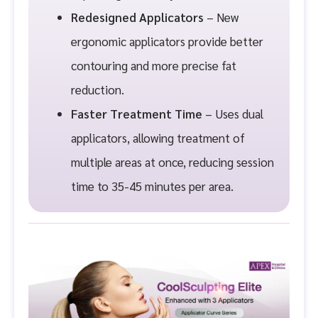
Redesigned Applicators
– New
ergonomic applicators provide better
contouring and more precise fat
reduction.
Faster Treatment Time
– Uses dual
applicators, allowing treatment of
multiple areas at once, reducing session
time to 35-45 minutes per area.