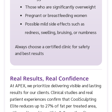
Those who are significantly overweight
Pregnant or breastfeeding women
Possible mild side effects such as
redness, swelling, bruising, or numbness
Always choose a certified clinic for safety
and best results
Real Results, Real Confidence
At APEX, we prioritize delivering visible and lasting
results for our clients. Clinical studies and real
patient experiences confirm that CoolSculpting
Elite reduces up to 27% of fat per treated area,