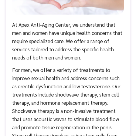
At Apex Anti-Aging Center, we understand that
men and women have unique health concerns that
require specialized care. We offer a range of
services tailored to address the specific health
needs of both men and women.
For men, we offer a variety of treatments to
improve sexual health and address concerns such
as erectile dysfunction and low testosterone. Our
treatments include shockwave therapy, stem cell
therapy, and hormone replacement therapy.
Shockwave therapy is a non-invasive treatment
that uses acoustic waves to stimulate blood flow
and promote tissue regeneration in the penis.
Stem cell therapy involves using stem cells from