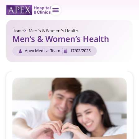
Doctor teams
Contact us
Home
Men’s & Women’s Health
Men’s & Women’s Health
Apex Medical Team
17/02/2025