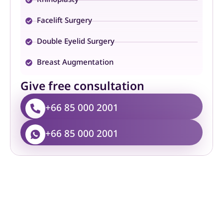
Facelift Surgery
Double Eyelid Surgery
Breast Augmentation
Give free consultation
+66 85 000 2001
+66 85 000 2001