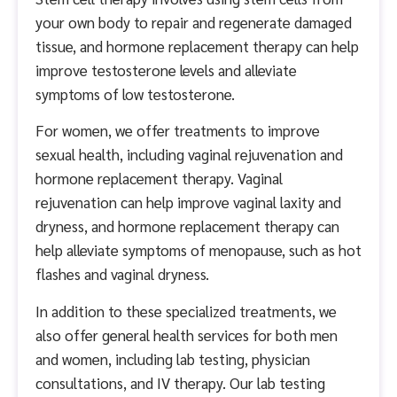
your own body to repair and regenerate damaged
tissue, and hormone replacement therapy can help
improve testosterone levels and alleviate
symptoms of low testosterone.
For women, we offer treatments to improve
sexual health, including vaginal rejuvenation and
hormone replacement therapy. Vaginal
rejuvenation can help improve vaginal laxity and
dryness, and hormone replacement therapy can
help alleviate symptoms of menopause, such as hot
flashes and vaginal dryness.
In addition to these specialized treatments, we
also offer general health services for both men
and women, including lab testing, physician
consultations, and IV therapy. Our lab testing