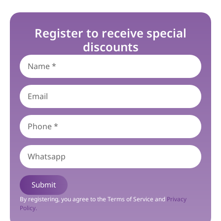
Register to receive special
discounts
Submit
By registering, you agree to the Terms of Service and
Privacy
Policy.