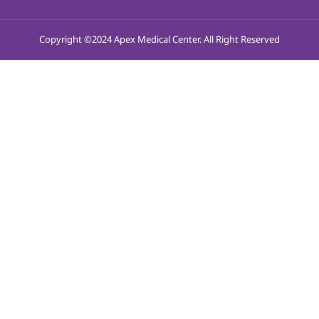
Copyright ©2024 Apex Medical Center. All Right Reserved