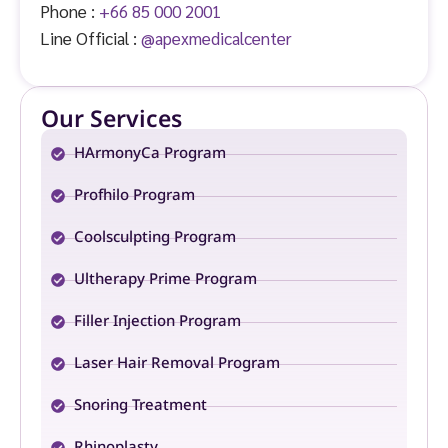
Phone :
+66 85 000 2001
Line Official :
@apexmedicalcenter
Our Services
HArmonyCa Program
Profhilo Program
Coolsculpting Program
Ultherapy Prime Program
Filler Injection Program
Laser Hair Removal Program
Snoring Treatment
Rhinoplasty