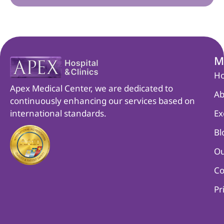
M
H
Apex Medical Center, we are dedicated to
Ab
continuously enhancing our services based on
international standards.
Ex
Bl
Ou
Co
Pr