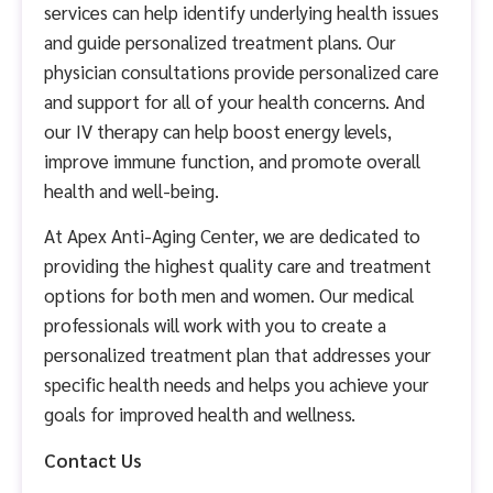
services can help identify underlying health issues
and guide personalized treatment plans. Our
physician consultations provide personalized care
and support for all of your health concerns. And
our IV therapy can help boost energy levels,
improve immune function, and promote overall
health and well-being.
At Apex Anti-Aging Center, we are dedicated to
providing the highest quality care and treatment
options for both men and women. Our medical
professionals will work with you to create a
personalized treatment plan that addresses your
specific health needs and helps you achieve your
goals for improved health and wellness.
Contact Us