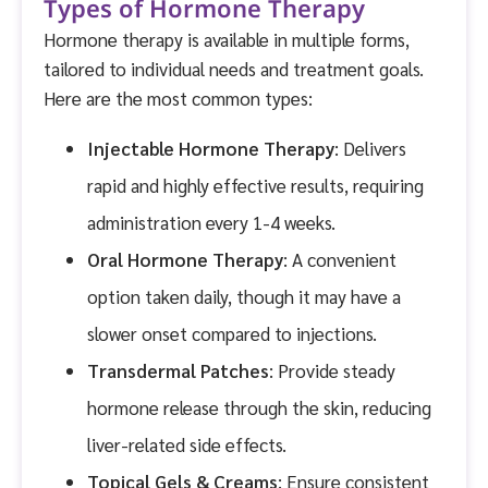
Types of Hormone Therapy
Hormone therapy is available in multiple forms,
tailored to individual needs and treatment goals.
Here are the most common types:
Injectable Hormone Therapy
: Delivers
rapid and highly effective results, requiring
administration every 1-4 weeks.
Oral Hormone Therapy
: A convenient
option taken daily, though it may have a
slower onset compared to injections.
Transdermal Patches
: Provide steady
hormone release through the skin, reducing
liver-related side effects.
Topical Gels & Creams
: Ensure consistent