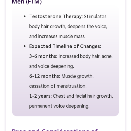
Men (FTM)
Testosterone Therapy
: Stimulates
body hair growth, deepens the voice,
and increases muscle mass.
Expected Timeline of Changes
:
3-6 months
: Increased body hair, acne,
and voice deepening.
6-12 months
: Muscle growth,
cessation of menstruation.
1-2 years
: Chest and facial hair growth,
permanent voice deepening.