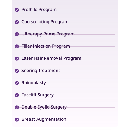
Profhilo Program
Coolsculpting Program
Ultherapy Prime Program
Filler Injection Program
Laser Hair Removal Program
Snoring Treatment
Rhinoplasty
Facelift Surgery
Double Eyelid Surgery
Breast Augmentation