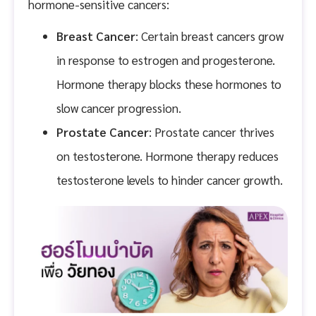
hormone-sensitive cancers:
Breast Cancer
: Certain breast cancers grow
in response to estrogen and progesterone.
Hormone therapy blocks these hormones to
slow cancer progression.
Prostate Cancer
: Prostate cancer thrives
on testosterone. Hormone therapy reduces
testosterone levels to hinder cancer growth.