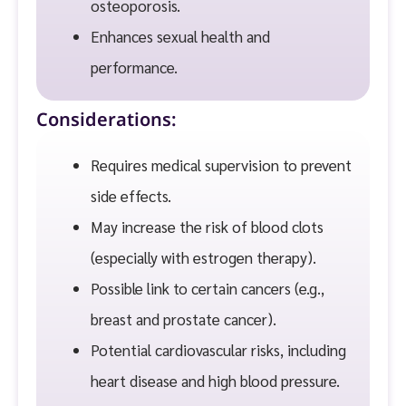
osteoporosis.
Enhances sexual health and
performance.
Considerations:
Requires medical supervision to prevent
side effects.
May increase the risk of blood clots
(especially with estrogen therapy).
Possible link to certain cancers (e.g.,
breast and prostate cancer).
Potential cardiovascular risks, including
heart disease and high blood pressure.