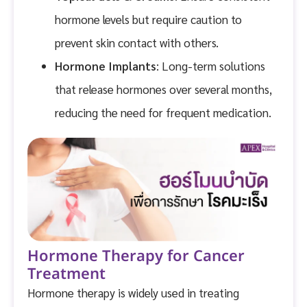
hormone levels but require caution to
prevent skin contact with others.
Hormone Implants
: Long-term solutions
that release hormones over several months,
reducing the need for frequent medication.
Hormone Therapy for Cancer
Treatment
Hormone therapy is widely used in treating