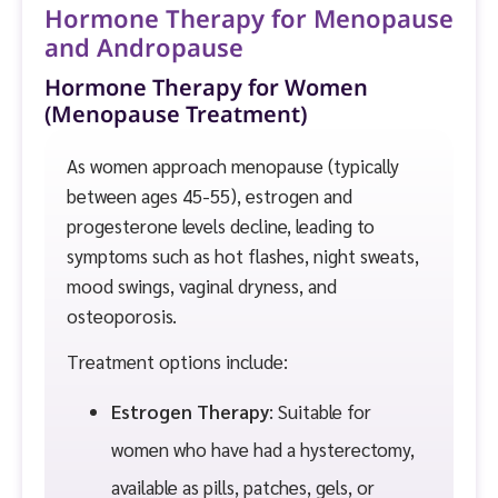
Hormone Therapy for Menopause
and Andropause
Hormone Therapy for Women
(Menopause Treatment)
As women approach menopause (typically
between ages 45-55), estrogen and
progesterone levels decline, leading to
symptoms such as hot flashes, night sweats,
mood swings, vaginal dryness, and
osteoporosis.
Treatment options include:
Estrogen Therapy
: Suitable for
women who have had a hysterectomy,
available as pills, patches, gels, or