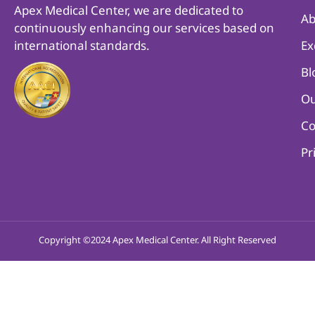
Apex Medical Center, we are dedicated to
Ab
continuously enhancing our services based on
international standards.
Ex
Bl
Ou
Co
Pr
Copyright ©2024 Apex Medical Center. All Right Reserved