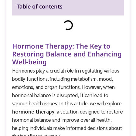
Table of contents
Hormone Therapy: The Key to
Restoring Balance and Enhancing
Well-being
Hormones play a crucial role in regulating various
bodily functions, including metabolism, mood,
emotions, and organ functions. However, when
hormonal balance is disrupted, it can lead to
various health issues. In this article, we will explore
hormone therapy
, a solution designed to restore
hormonal balance and improve overall health,
helping individuals make informed decisions about
their wellness journey.