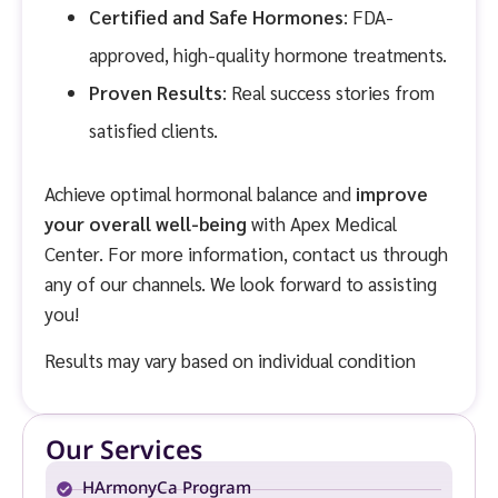
Certified and Safe Hormones
: FDA-
approved, high-quality hormone treatments.
Proven Results
: Real success stories from
satisfied clients.
Achieve optimal hormonal balance and
improve
your overall well-being
with Apex Medical
Center. For more information, contact us through
any of our channels. We look forward to assisting
you!
Results may vary based on individual condition
Our Services
HArmonyCa Program