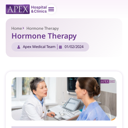
Doctor teams
Contact us
Home
Hormone Therapy
Hormone Therapy
Apex Medical Team
01/02/2024