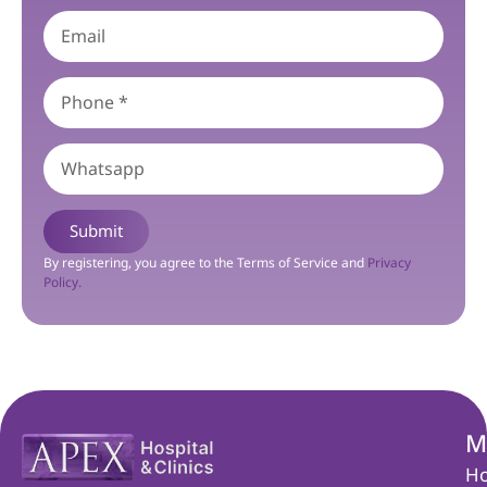
Submit
By registering, you agree to the Terms of Service and
Privacy
Policy.
M
H