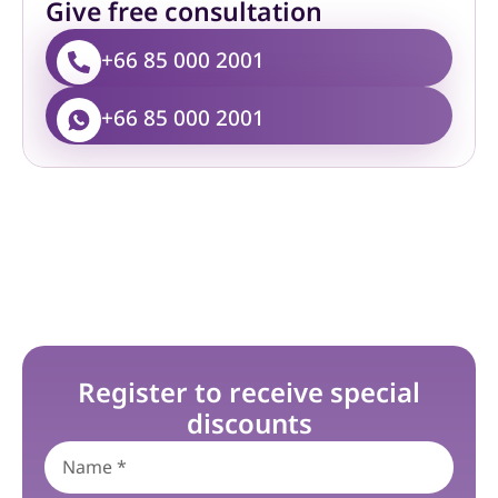
Give free consultation
+66 85 000 2001
+66 85 000 2001
Register to receive special
discounts