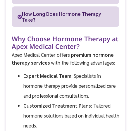
How Long Does Hormone Therapy
Take?
Why Choose Hormone Therapy at
Apex Medical Center?
Apex Medical Center offers
premium hormone
therapy services
with the following advantages:
Expert Medical Team
: Specialists in
hormone therapy provide personalized care
and professional consultations.
Customized Treatment Plans
: Tailored
hormone solutions based on individual health
needs.