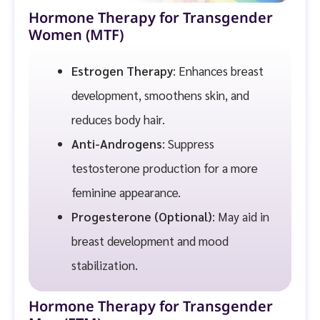
Hormone Therapy for Transgender
Women (MTF)
Estrogen Therapy
: Enhances breast
development, smoothens skin, and
reduces body hair.
Anti-Androgens
: Suppress
testosterone production for a more
feminine appearance.
Progesterone (Optional)
: May aid in
breast development and mood
stabilization.
Hormone Therapy for Transgender