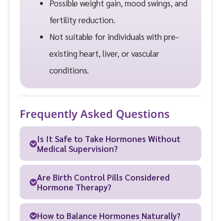
Possible weight gain, mood swings, and
fertility reduction.
Not suitable for individuals with pre-
existing heart, liver, or vascular
conditions.
Frequently Asked Questions
Is It Safe to Take Hormones Without
Medical Supervision?
Are Birth Control Pills Considered
Hormone Therapy?
How to Balance Hormones Naturally?