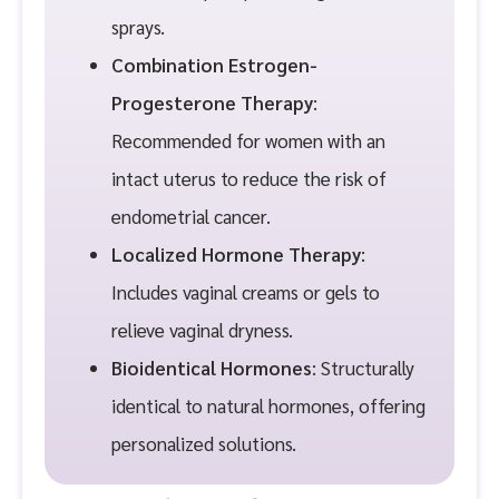
sprays.
Combination Estrogen-
Progesterone Therapy
:
Recommended for women with an
intact uterus to reduce the risk of
endometrial cancer.
Localized Hormone Therapy
:
Includes vaginal creams or gels to
relieve vaginal dryness.
Bioidentical Hormones
: Structurally
identical to natural hormones, offering
personalized solutions.