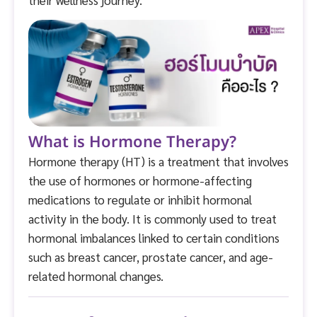
What is Hormone Therapy?
Hormone therapy (HT) is a treatment that involves
the use of hormones or hormone-affecting
medications to regulate or inhibit hormonal
activity in the body. It is commonly used to treat
hormonal imbalances linked to certain conditions
such as breast cancer, prostate cancer, and age-
related hormonal changes.