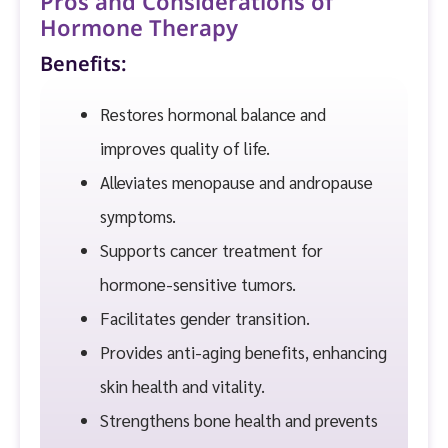
Pros and Considerations of
Hormone Therapy
Benefits:
Restores hormonal balance and
improves quality of life.
Alleviates menopause and andropause
symptoms.
Supports cancer treatment for
hormone-sensitive tumors.
Facilitates gender transition.
Provides anti-aging benefits, enhancing
skin health and vitality.
Strengthens bone health and prevents