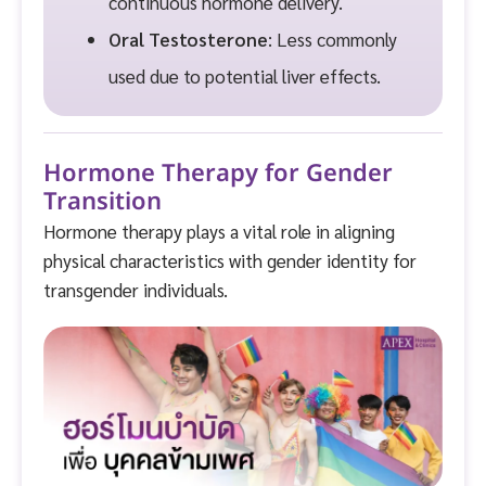
continuous hormone delivery.
Oral Testosterone
: Less commonly
used due to potential liver effects.
Hormone Therapy for Gender
Transition
Hormone therapy plays a vital role in aligning
physical characteristics with gender identity for
transgender individuals.