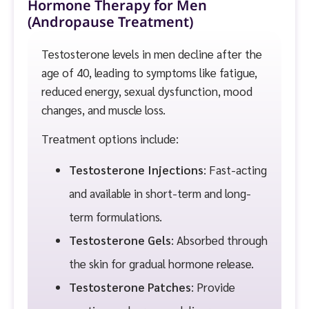
Hormone Therapy for Men
(Andropause Treatment)
Testosterone levels in men decline after the
age of 40, leading to symptoms like fatigue,
reduced energy, sexual dysfunction, mood
changes, and muscle loss.
Treatment options include:
Testosterone Injections
: Fast-acting
and available in short-term and long-
term formulations.
Testosterone Gels
: Absorbed through
the skin for gradual hormone release.
Testosterone Patches
: Provide