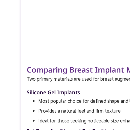
Comparing Breast Implant Ma
Two primary materials are used for breast augmen
Silicone Gel Implants
Most popular choice for defined shape and 
Provides a natural feel and firm texture.
Ideal for those seeking noticeable size en