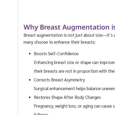
Why Breast Augmentation is
Breast augmentation is not just about size—it’s
many choose to enhance their breasts:
Boosts Self-Confidence
Enhancing breast size or shape can improve 
their breasts are not in proportion with the
Corrects Breast Asymmetry
Surgical enhancement helps balance uneven 
Restores Shape After Body Changes
Pregnancy, weight loss, or aging can cause 
fullness.