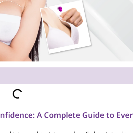
nfidence: A Complete Guide to Ever