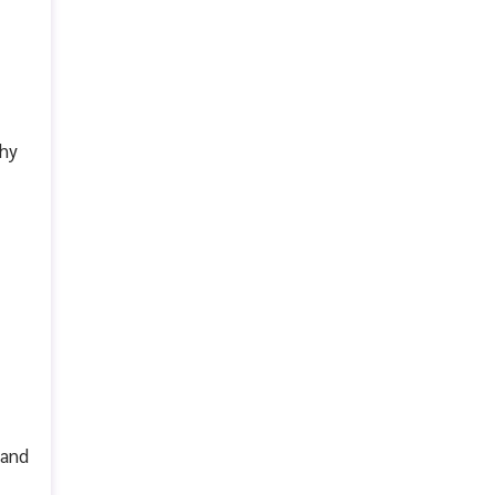
why
 and