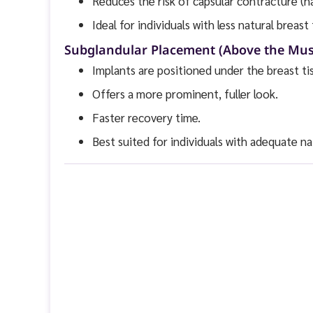
Reduces the risk of capsular contracture (h
Ideal for individuals with less natural breast 
Subglandular Placement (Above the Mus
Implants are positioned under the breast ti
Offers a more prominent, fuller look.
Faster recovery time.
Best suited for individuals with adequate nat