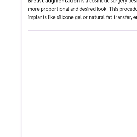
Breast augmentation
is a cosmetic surgery desi
more proportional and desired look. This proced
implants like silicone gel or natural fat transfer, 