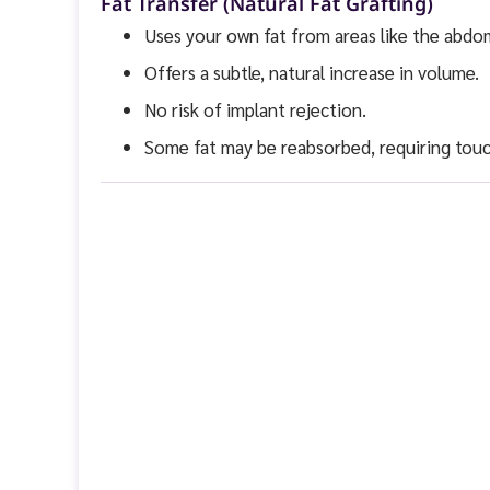
Fat Transfer (Natural Fat Grafting)
Uses your own fat from areas like the abdo
Offers a subtle, natural increase in volume.
No risk of implant rejection.
Some fat may be reabsorbed, requiring touc