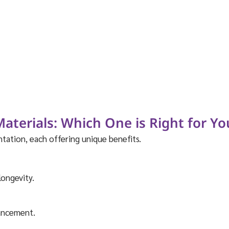
terials: Which One is Right for Yo
tation, each offering unique benefits.
longevity.
hancement.