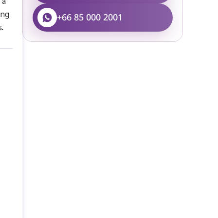
 a
ing
+66 85 000 2001
s.