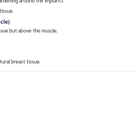
ardening around the implant).
tissue.
cle)
ssue but above the muscle.
ural breast tissue.