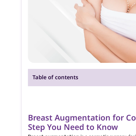
Table of contents
Breast Augmentation for Co
Step You Need to Know