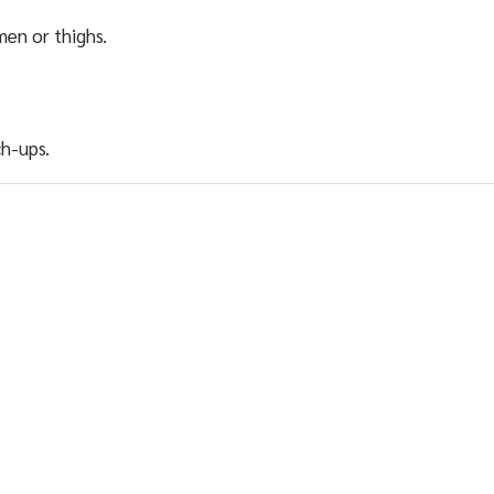
men or thighs.
h-ups.