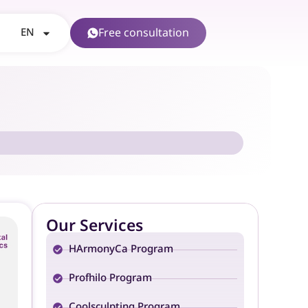
EN
Free consultation
Our Services
HArmonyCa Program
Profhilo Program
Coolsculpting Program