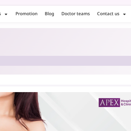
s
Promotion
Blog
Doctor teams
Contact us