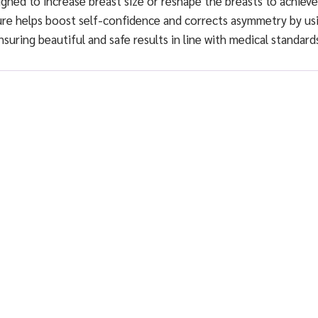
gned to increase breast size or reshape the breasts to achieve
ure helps boost self-confidence and corrects asymmetry by us
ensuring beautiful and safe results in line with medical standard