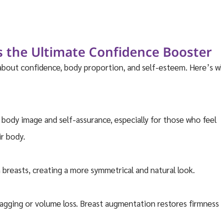
 the Ultimate Confidence Booster
 about confidence, body proportion, and self-esteem. Here’s 
body image and self-assurance, especially for those who feel
ir body.
breasts, creating a more symmetrical and natural look.
sagging or volume loss. Breast augmentation restores firmness