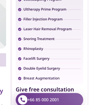
Ultherapy Prime Program
Filler Injection Program
Laser Hair Removal Program
Snoring Treatment
Rhinoplasty
Facelift Surgery
Double Eyelid Surgery
Breast Augmentation
Give free consultation
y
+66 85 000 2001