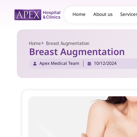
Home
About us
Service
Home
Breast Augmentation
Breast Augmentation
Apex Medical Team
10/12/2024