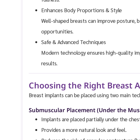
Enhances Body Proportions & Style
Well-shaped breasts can improve posture, b
opportunities.
Safe & Advanced Techniques
Modern technology ensures high-quality impl
results.
Choosing the Right Breast
Breast implants can be placed using two main tec
Submuscular Placement (Under the Mus
Implants are placed partially under the ches
Provides a more natural look and feel.