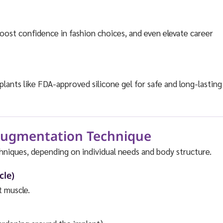
oost confidence in fashion choices, and even elevate career
ants like FDA-approved silicone gel for safe and long-lasting
 Augmentation Technique
hniques, depending on individual needs and body structure.
cle)
t muscle.