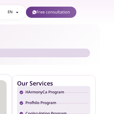
EN
Free consultation
Our Services
HArmonyCa Program
Profhilo Program
Coolsculpting Program