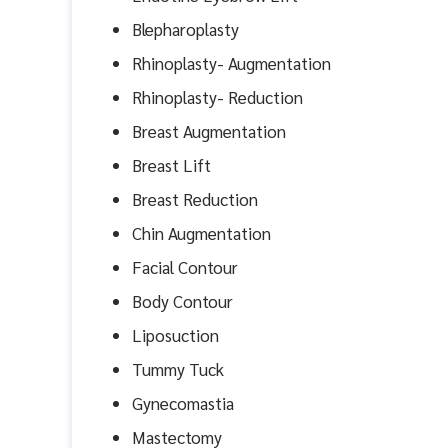
Blepharoplasty
Rhinoplasty- Augmentation
Rhinoplasty- Reduction
Breast Augmentation
Breast Lift
Breast Reduction
Chin Augmentation
Facial Contour
Body Contour
Liposuction
Tummy Tuck
Gynecomastia
Mastectomy