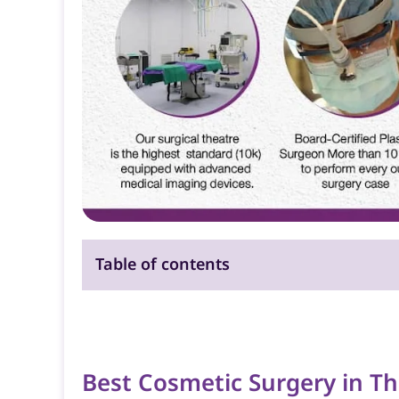
Table of contents
Best Cosmetic Surgery in Th