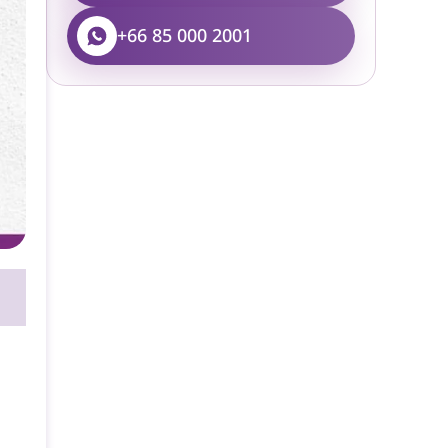
+66 85 000 2001