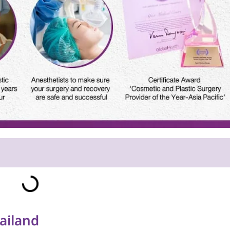
ailand