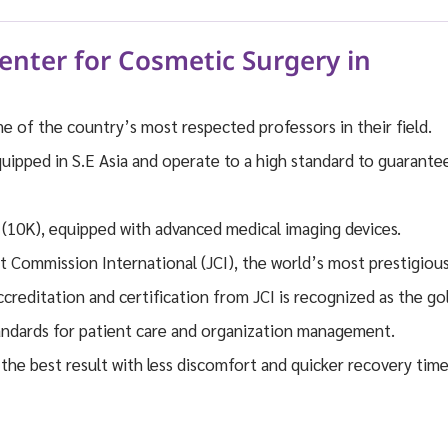
nter for Cosmetic Surgery in
 of the country’s most respected professors in their field.
quipped in S.E Asia and operate to a high standard to guarante
d (10K), equipped with advanced medical imaging devices.
t Commission International (JCI), the world’s most prestigiou
Accreditation and certification from JCI is recognized as the go
standards for patient care and organization management.
the best result with less discomfort and quicker recovery tim