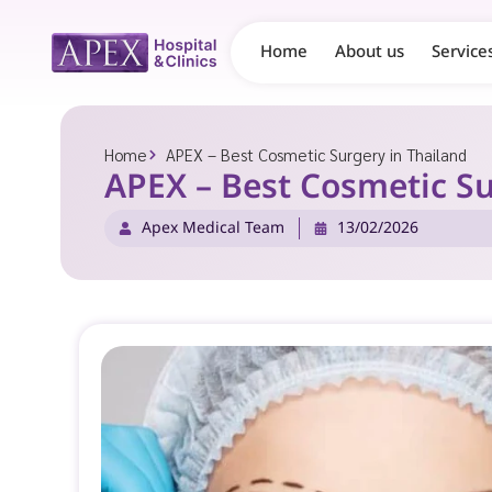
Home
About us
Service
Home
APEX – Best Cosmetic Surgery in Thailand
APEX – Best Cosmetic Su
Apex Medical Team
13/02/2026