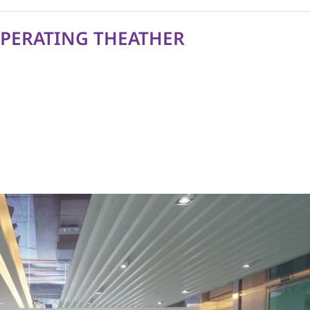
OPERATING THEATHER