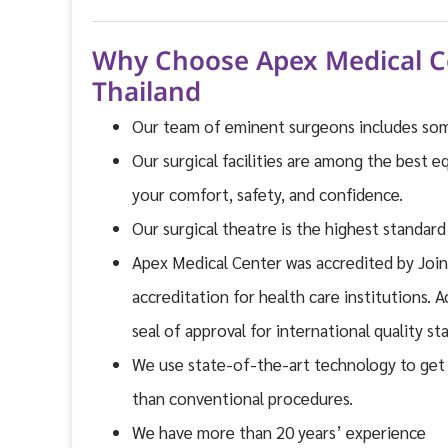
Why Choose Apex Medical Ce
Thailand
Our team of eminent surgeons includes some
Our surgical facilities are among the best e
your comfort, safety, and confidence.
Our surgical theatre is the highest standar
Apex Medical Center was accredited by Join
accreditation for health care institutions. 
seal of approval for international quality 
We use state-of-the-art technology to get 
than conventional procedures.
We have more than 20 years’ experience