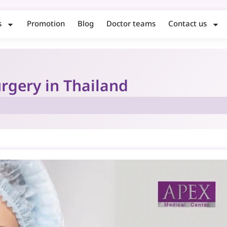
s
Promotion
Blog
Doctor teams
Contact us
rgery in Thailand