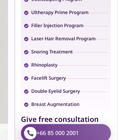
Ultherapy Prime Program
Filler Injection Program
Laser Hair Removal Program
Snoring Treatment
Rhinoplasty
Facelift Surgery
Double Eyelid Surgery
Breast Augmentation
Give free consultation
+66 85 000 2001