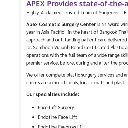
APEX Provides state-of-the-a
Highly-Acclaimed Trusted Team of Surgeons + Best
Apex Cosmetic Surgery Center
is an award win
year in Asia Pacific” in the heart of Bangkok Thai
approach and outstanding patient care delivere
Dr. Somboon Waiprib Board Certificated Plastic a
operations with the full team of a wide range ski
premier service, before, during and after the pro
We offer complete plastic surgery services and are
clients are a mix of locals, local expats and plasti
Our specialties include:
Face Lift Surgery
Endotine Face Lift
Endotine Eyebrow Lift