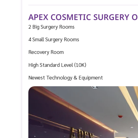
APEX COSMETIC SURGERY 
2 Big Surgery Rooms
4 Small Surgery Rooms
Recovery Room
High Standard Level (10K)
Newest Technology & Equipment