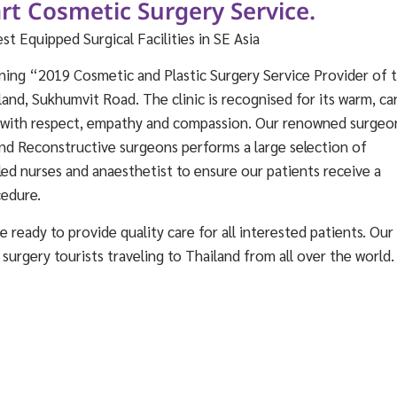
rt Cosmetic Surgery Service.
 Equipped Surgical Facilities in SE Asia
ning “2019 Cosmetic and Plastic Surgery Service Provider of 
land, Sukhumvit Road. The clinic is recognised for its warm, ca
d with respect, empathy and compassion. Our renowned surgeo
nd Reconstructive surgeons performs a large selection of
lled nurses and anaesthetist to ensure our patients receive a
cedure.
 ready to provide quality care for all interested patients. Our
c surgery tourists traveling to Thailand from all over the world.