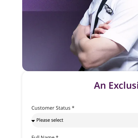
An Exclus
Customer Status *
Full Name *