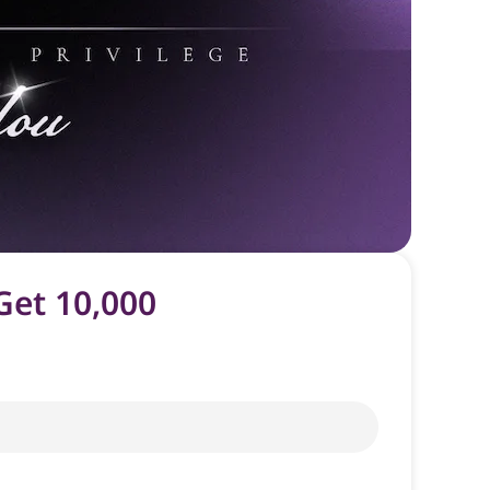
Get 10,000