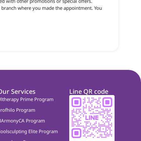
d with other promotions or special offers.
 the branch where you made the appointment. You
Our Services
Line QR code
ltherapy Prime Program
rofhilo Program
HArmonyCA Program
oolsculpting Elite Program