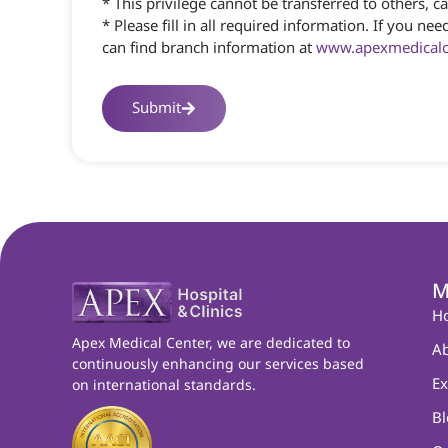
* This privilege cannot be transferred to others,
* Please fill in all required information. If you
can find branch information at
www.apexmedicalce
Submit
M
H
Apex Medical Center, we are dedicated to
Ab
continuously enhancing our services based
Ex
on international standards.
Bl