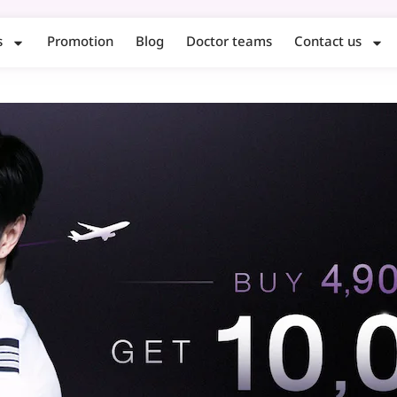
s
Promotion
Blog
Doctor teams
Contact us