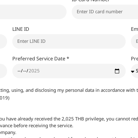
LINE ID
Em
Preferred Service Date *
Pr
ecting, using, and disclosing my personal data in accordance wit
2019)
f you have already received the 2,025 THB privilege, you cannot red
ance before receiving the service.
company.