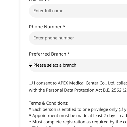
Phone Number *
Preferred Branch *
I consent to APEX Medical Center Co., Ltd. coll
with the Personal Data Protection Act B.E. 2562 (
Terms & Conditions:
* Each person is entitled to one privilege only (I
* Appointment must be made at least 2 days in adv
* Must complete registration as required by the 