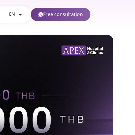
EN
Free consultation