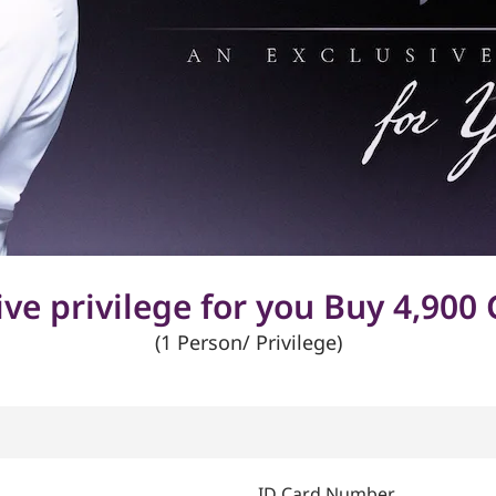
ive privilege for you Buy 4,900 
(1 Person/ Privilege)
ID Card Number