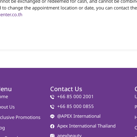
 cannot be exchanged or redeemed for cash, and cannot be combine
 need to change the appointment location or date, you can contact
nter.co.th
enu
Contact Us
ome
+66 85 000 2001
U
+66 85 000 0855
out Us
P
@APEX International
clusive Promotions
Apex International Thailand
og
C
apexbeauty