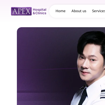
Home
About us
Service