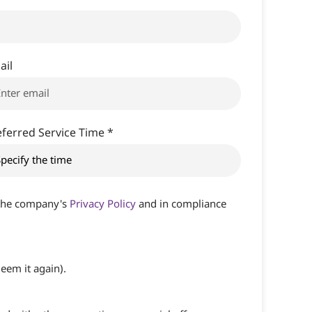
ail
eferred Service Time *
h the company's
Privacy Policy
and in compliance
eem it again).