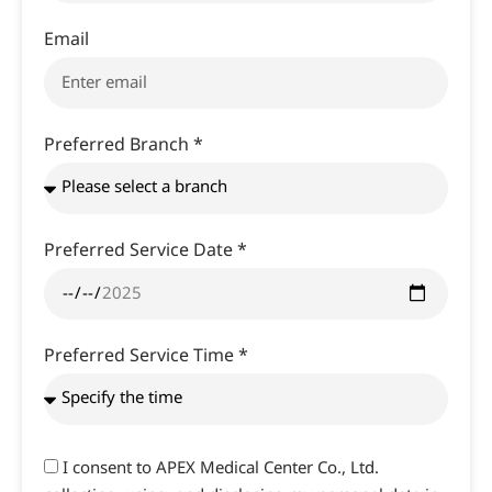
Email
Preferred Branch *
Preferred Service Date *
Preferred Service Time *
I consent to APEX Medical Center Co., Ltd.