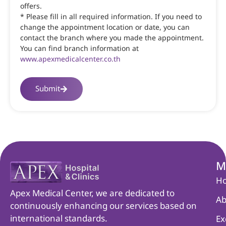
offers.
* Please fill in all required information. If you need to
change the appointment location or date, you can
contact the branch where you made the appointment.
You can find branch information at
www.apexmedicalcenter.co.th
Submit
M
H
Apex Medical Center, we are dedicated to
Ab
continuously enhancing our services based on
international standards.
Ex