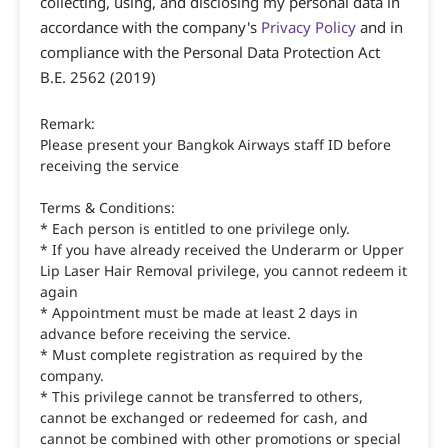
collecting, using, and disclosing my personal data in
accordance with the company's
Privacy Policy
and in
compliance with the Personal Data Protection Act
B.E. 2562 (2019)
Remark:
Please present your Bangkok Airways staff ID before
receiving the service
Terms & Conditions:
* Each person is entitled to one privilege only.
* If you have already received the Underarm or Upper
Lip Laser Hair Removal privilege, you cannot redeem it
again
* Appointment must be made at least 2 days in
advance before receiving the service.
* Must complete registration as required by the
company.
* This privilege cannot be transferred to others,
cannot be exchanged or redeemed for cash, and
cannot be combined with other promotions or special