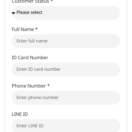
Customer Status *
Full Name *
ID Card Number
Phone Number *
LINE ID