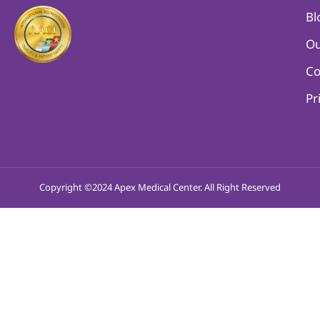
Bl
Ou
Co
Pr
Copyright ©2024 Apex Medical Center. All Right Reserved