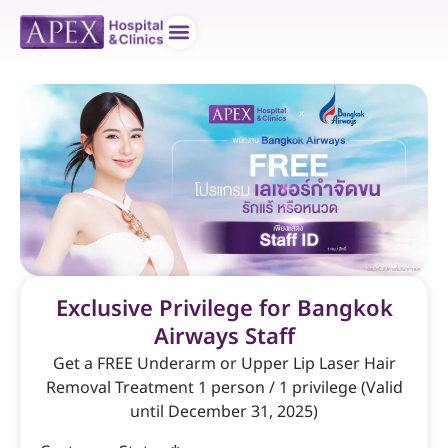
Doctor teams
Contact us
Exclusive Privilege for Bangkok
Airways Staff
Get a FREE Underarm or Upper Lip Laser Hair
Removal Treatment 1 person / 1 privilege (Valid
until December 31, 2025)